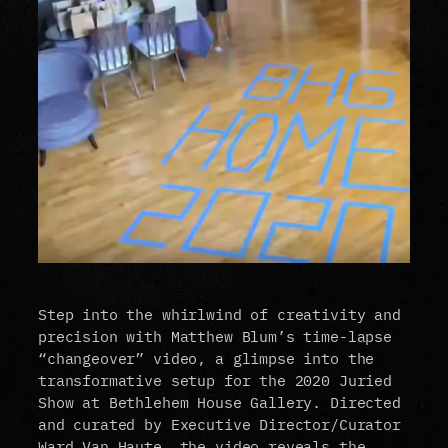
Step into the whirlwind of creativity and
precision with Matthew Blum’s time-lapse
“changeover” video, a glimpse into the
transformative setup for the 2020 Juried
Show at Bethlehem House Gallery. Directed
and curated by Executive Director/Curator
Ward Van Haute, the video reveals the