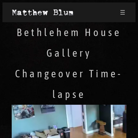
Bethlehem House
Gallery
Changeover Time-
lapse