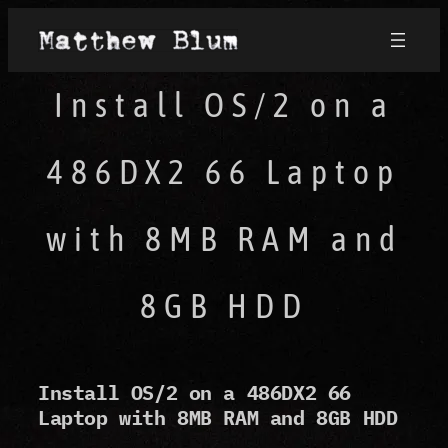
Install OS/2 on a
486DX2 66 Laptop
with 8MB RAM and
8GB HDD
Install OS/2 on a 486DX2 66
Laptop with 8MB RAM and 8GB HDD