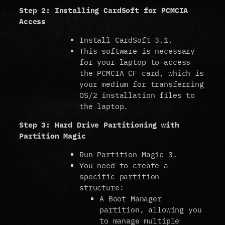
Step 2: Installing CardSoft for PCMCIA
Access
Install CardSoft 3.1.
This software is necessary
for your laptop to access
the PCMCIA CF card, which is
your medium for transferring
OS/2 installation files to
the laptop.
Step 3: Hard Drive Partitioning with
Partition Magic
Run Partition Magic 3.
You need to create a
specific partition
structure:
A Boot Manager
partition, allowing you
to manage multiple