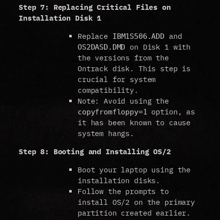
Step 7: Replacing Critical Files on
Installation Disk 1
Replace
and
IBM1S506.ADD
on Disk 1 with
OS2DASD.DMD
the versions from the
Ontrack disk. This step is
crucial for system
compatibility.
Note: Avoid using the
option, as
copyfromfloppy=1
it has been known to cause
system hangs.
Step 8: Booting and Installing OS/2
Boot your laptop using the
installation disks.
Follow the prompts to
install OS/2 on the primary
partition created earlier.