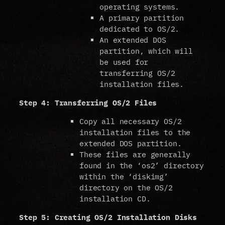
operating systems.
A primary partition
dedicated to OS/2.
An extended DOS
partition, which will
be used for
transferring OS/2
installation files.
Step 4: Transferring OS/2 Files
Copy all necessary OS/2
installation files to the
extended DOS partition.
These files are generally
found in the ‘os2’ directory
within the ‘diskimg’
directory on the OS/2
installation CD.
Step 5: Creating OS/2 Installation Disks