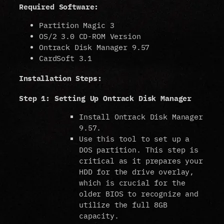
Required Software:
Partition Magic 3
OS/2 3.0 CD-ROM Version
Ontrack Disk Manager 9.57
CardSoft 3.1
Installation Steps:
Step 1: Setting Up Ontrack Disk Manager
Install Ontrack Disk Manager
9.57.
Use this tool to set up a
DOS partition. This step is
critical as it prepares your
HDD for the drive overlay,
which is crucial for the
older BIOS to recognize and
utilize the full 8GB
capacity.