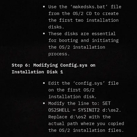
Use the ‘makedsks.bat’ file
from the OS/2 CD to create
the first two installation
disks.
These disks are essential
for booting and initiating
the OS/2 installation
process.
Step 6: Modifying Config.sys on
Installation Disk 1
Edit the ‘config.sys’ file
on the first OS/2
installation disk.
Modify the line to:
SET
.
OS2SHELL = SYSINIT2 d:\os2
Replace
with the
d:\os2
actual path where you copied
the OS/2 installation files.