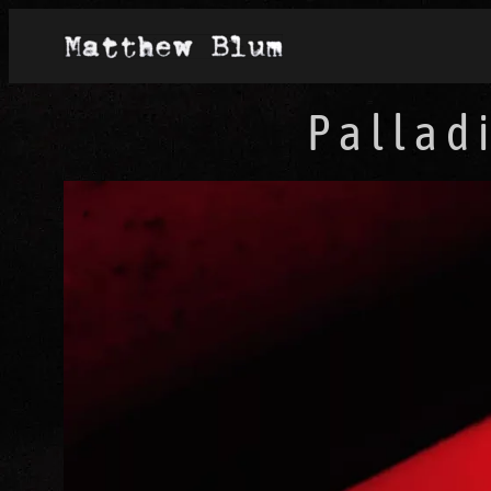
Pallad