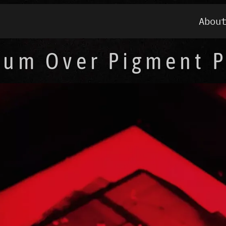
Abou
ium Over Pigment P