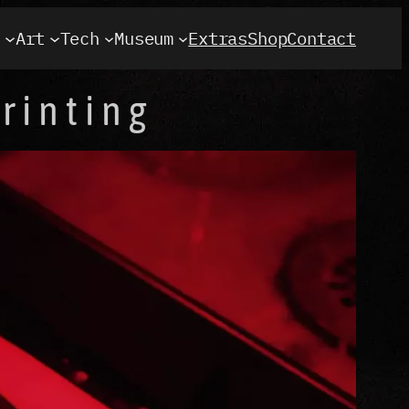
t
Art
Tech
Museum
Extras
Shop
Contact
rinting