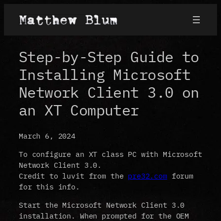
Step-by-Step Guide to
Installing Microsoft
Network Client 3.0 on
an XT Computer
March 6, 2024
To configure an XT class PC with Microsoft
Network Client 3.0.
Credit to luvit from the
pre32.com
forum
for this info.
Start the Microsoft Network Client 3.0
installation. When prompted for the OEM