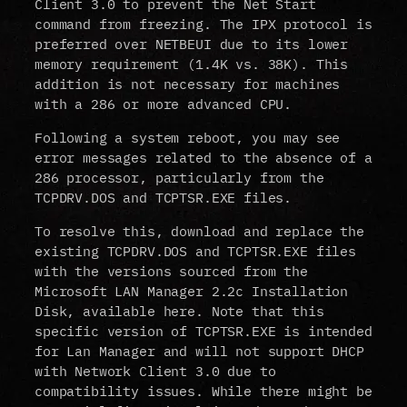
Client 3.0 to prevent the Net Start
command from freezing. The IPX protocol is
preferred over NETBEUI due to its lower
memory requirement (1.4K vs. 38K). This
addition is not necessary for machines
with a 286 or more advanced CPU.
Following a system reboot, you may see
error messages related to the absence of a
286 processor, particularly from the
TCPDRV.DOS and TCPTSR.EXE files.
To resolve this, download and replace the
existing TCPDRV.DOS and TCPTSR.EXE files
with the versions sourced from the
Microsoft LAN Manager 2.2c Installation
Disk, available here. Note that this
specific version of TCPTSR.EXE is intended
for Lan Manager and will not support DHCP
with Network Client 3.0 due to
compatibility issues. While there might be