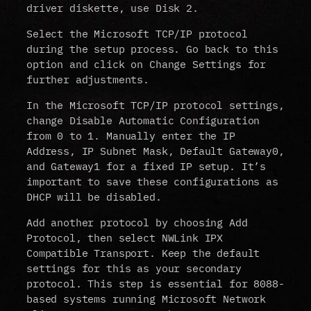
driver diskette, use Disk 2.
Select the Microsoft TCP/IP protocol
during the setup process. Go back to this
option and click on Change Settings for
further adjustments.
In the Microsoft TCP/IP protocol settings,
change Disable Automatic Configuration
from 0 to 1. Manually enter the IP
Address, IP Subnet Mask, Default Gateway0,
and Gateway1 for a fixed IP setup. It’s
important to save these configurations as
DHCP will be disabled.
Add another protocol by choosing Add
Protocol, then select NWLink IPX
Compatible Transport. Keep the default
settings for this as your secondary
protocol. This step is essential for 8088-
based systems running Microsoft Network