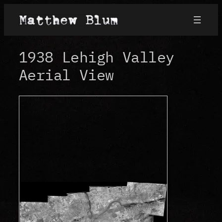
Skip
to
content
1938 Lehigh Valley
Aerial View