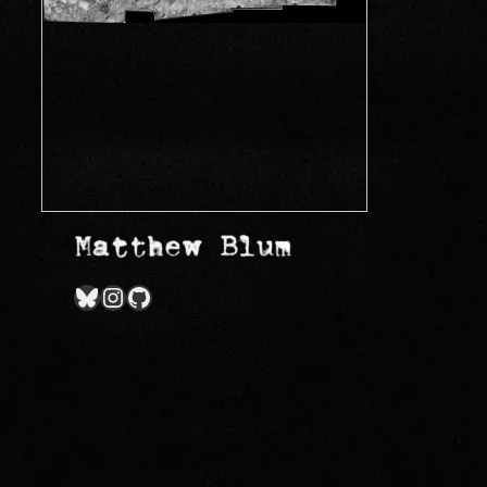
Bluesky
Instagram
GitHub