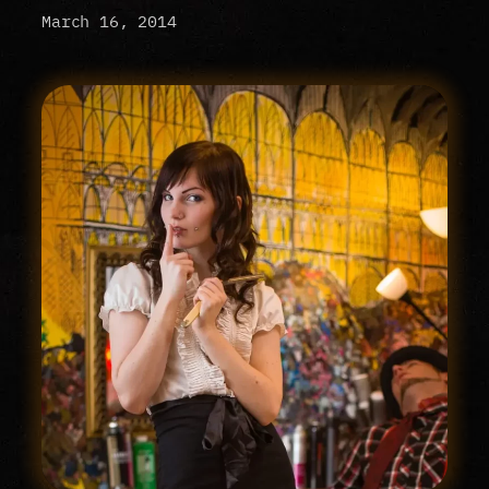
March 16, 2014