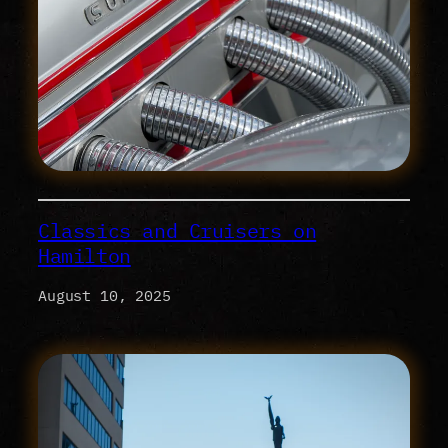
Classics and Cruisers on
Hamilton
August 10, 2025