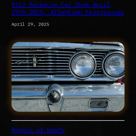
Ritz Barbecue Car Show April
27th 2025, Allentown Fairgrounds
April 29, 2025
Angels of Death