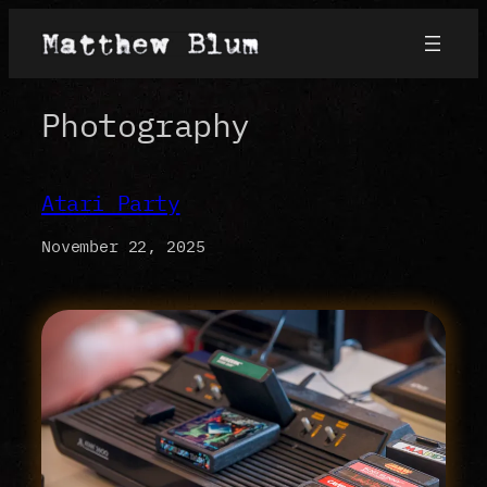
Skip
to
content
Photography
Atari Party
November 22, 2025