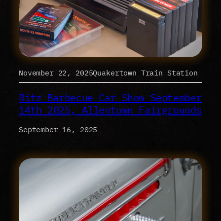
November 22, 2025Quakertown Train Station
Ritz Barbecue Car Show September
14th 2025, Allentown Fairgrounds
September 16, 2025