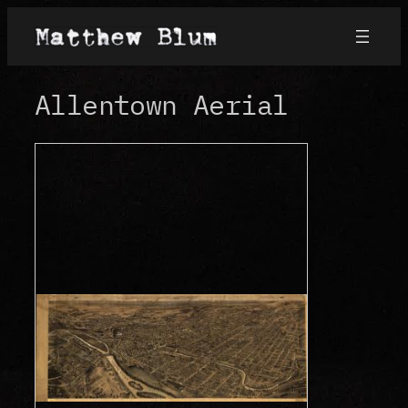
Skip
to
content
Allentown Aerial