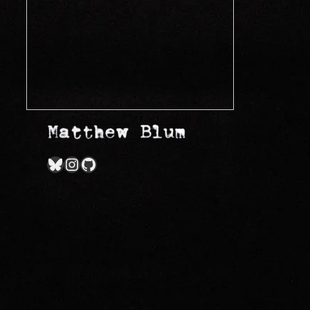
Bluesky
Instagram
GitHub