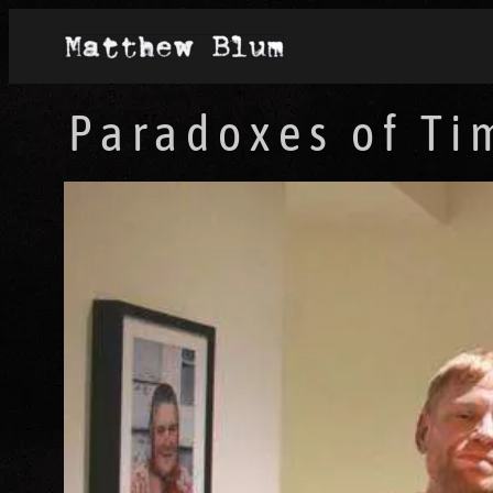
Paradoxes of Ti