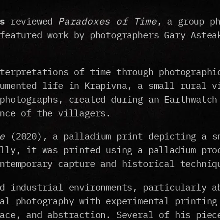
s
reviewed
Paradoxes of Time
, a group p
featured work by photographers Gary Astea
terpretations of time through photographi
umented life in Krapivna, a small rural v
photographs, created during an Earthwatch
nce of the villagers.
e
(2020), a palladium print depicting a s
lly, it was printed using a palladium pro
ntemporary capture and historical techniq
d industrial environments, particularly a
al photography with experimental printing
ace, and abstraction. Several of his piec