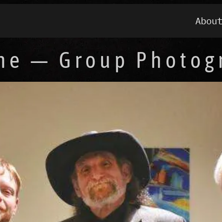
Abou
me — Group Photog