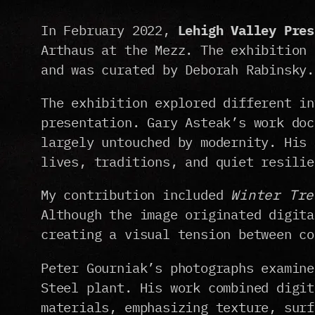
In February 2022,
Lehigh Valley Pres
Arthaus at the Mezz. The exhibition 
and was curated by Deborah Rabinsky.
The exhibition explored different in
presentation. Gary Asteak’s work doc
largely untouched by modernity. His 
lives, traditions, and quiet resilie
My contribution included
Winter Tre
Although the image originated digita
creating a visual tension between co
Peter Gourniak’s photographs examine
Steel plant. His work combined digit
materials, emphasizing texture, surf