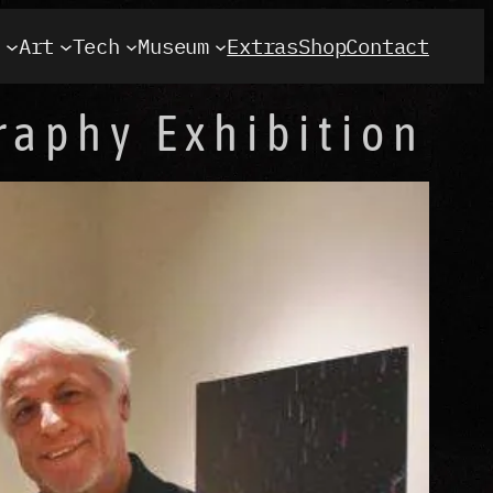
t
Art
Tech
Museum
Extras
Shop
Contact
raphy Exhibition