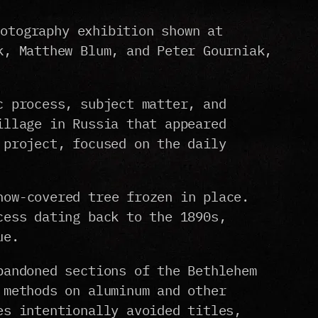
hotography exhibition shown at
k, Matthew Blum, and Peter Gourniak,
c process, subject matter, and
illage in Russia that appeared
 project, focused on the daily
now-covered tree frozen in place.
cess dating back to the 1890s,
ue.
bandoned sections of the Bethlehem
 methods on aluminum and other
es intentionally avoided titles,