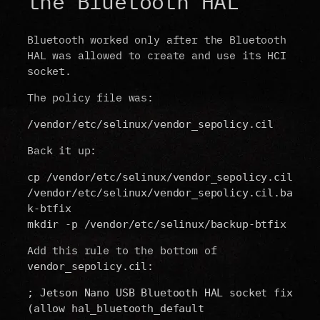
the Bluetooth HAL
Bluetooth worked only after the Bluetooth
HAL was allowed to create and use its HCI
socket.
The policy file was:
/vendor/etc/selinux/vendor_sepolicy.cil
Back it up:
cp /vendor/etc/selinux/vendor_sepolicy.cil 
/vendor/etc/selinux/vendor_sepolicy.cil.ba
k-btfix
mkdir -p /vendor/etc/selinux/backup-btfix
Add this rule to the bottom of
:
vendor_sepolicy.cil
; Jetson Nano USB Bluetooth HAL socket fix
(allow hal_bluetooth_default 