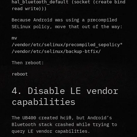
hal_bluetooth_default (socket (create bind 
read write)))
Because Android was using a precompiled
SELinux policy, move that out of the way:
mv 
/vendor/etc/selinux/precompiled_sepolicy* 
/vendor/etc/selinux/backup-btfix/
Then reboot:
reboot
4. Disable LE vendor
capabilities
The UB400 created
, but Android’s
hci0
Bluetooth stack crashed while trying to
query LE vendor capabilities.