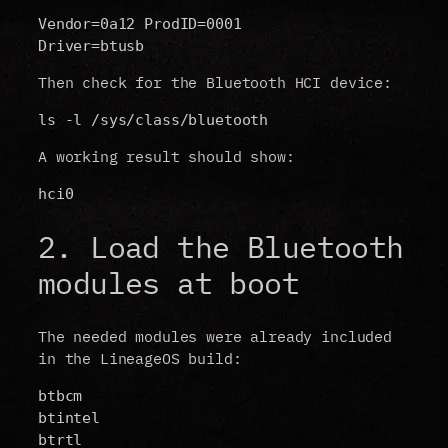
Vendor=0a12 ProdID=0001
Driver=btusb
Then check for the Bluetooth HCI device:
ls -l /sys/class/bluetooth
A working result should show:
hci0
2. Load the Bluetooth
modules at boot
The needed modules were already included
in the LineageOS build:
btbcm
btintel
btrtl