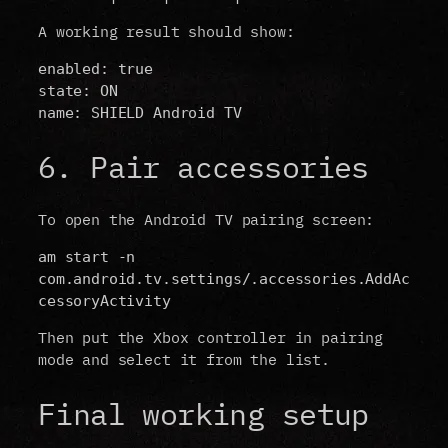
A working result should show:
enabled: true
state: ON
name: SHIELD Android TV
6. Pair accessories
To open the Android TV pairing screen:
am start -n 
com.android.tv.settings/.accessories.AddAc
cessoryActivity
Then put the Xbox controller in pairing
mode and select it from the list.
Final working setup