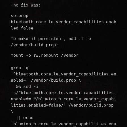
The fix was:
setprop 
bluetooth.core.le.vendor_capabilities.enab
led false
To make it persistent, add it to
:
/vendor/build.prop
mount -o rw,remount /vendor
grep -q 
'^bluetooth.core.le.vendor_capabilities.en
abled=' /vendor/build.prop \
  && sed -i 
's/^bluetooth.core.le.vendor_capabilities.
enabled=.*/bluetooth.core.le.vendor_capabi
lities.enabled=false/' /vendor/build.prop 
\
  || echo 
'bluetooth.core.le.vendor_capabilities.ena