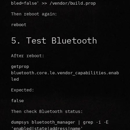
bled=false' >> /vendor/build.prop
Then reboot again:
reboot
5. Test Bluetooth
After reboot:
getprop 
bluetooth.core.le.vendor_capabilities.enab
led
Expected:
false
Then check Bluetooth status:
dumpsys bluetooth_manager | grep -i -E 
'enabled|state|address|name'