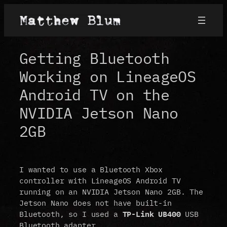
Skip
to
content
Getting Bluetooth
Working on LineageOS
Android TV on the
NVIDIA Jetson Nano
2GB
I wanted to use a Bluetooth Xbox
controller with LineageOS Android TV
running on an NVIDIA Jetson Nano 2GB. The
Jetson Nano does not have built-in
Bluetooth, so I used a
TP-Link UB400
USB
Bluetooth adapter.