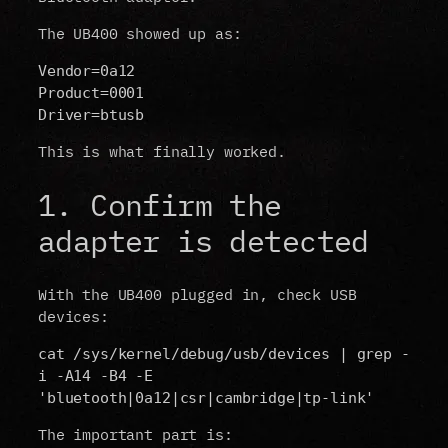
The UB400 showed up as:
Vendor=0a12
Product=0001
Driver=btusb
This is what finally worked.
1. Confirm the
adapter is detected
With the UB400 plugged in, check USB
devices:
cat /sys/kernel/debug/usb/devices | grep -
i -A14 -B4 -E 
'bluetooth|0a12|csr|cambridge|tp-link'
The important part is: