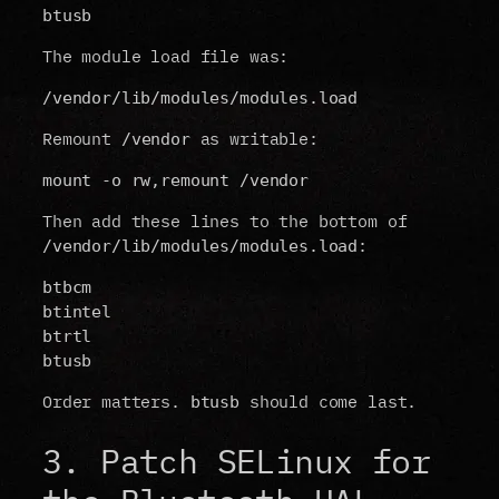
btusb
The module load file was:
/vendor/lib/modules/modules.load
Remount
as writable:
/vendor
mount -o rw,remount /vendor
Then add these lines to the bottom of
:
/vendor/lib/modules/modules.load
btbcm
btintel
btrtl
btusb
Order matters.
should come last.
btusb
3. Patch SELinux for