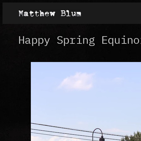
Skip
to
content
Happy Spring Equino