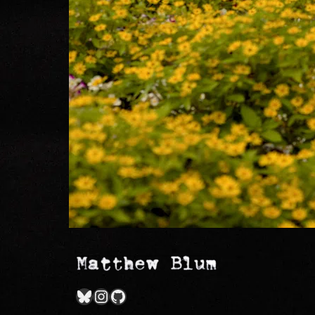
Bluesky
Instagram
GitHub