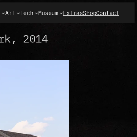
t
Art
Tech
Museum
Extras
Shop
Contact
rk, 2014