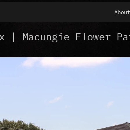
Abou
x | Macungie Flower Pa