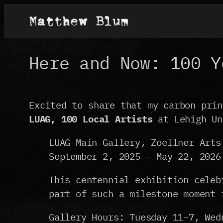
Skip
to
content
Here and Now: 100 Y
Excited to share that my carbon pri
LUAG, 100 Local Artists
at Lehigh Un
LUAG Main Gallery, Zoellner Arts
September 2, 2025 – May 22, 2026
This centennial exhibition celeb
part of such a milestone moment 
Gallery Hours: Tuesday 11–7, Wed