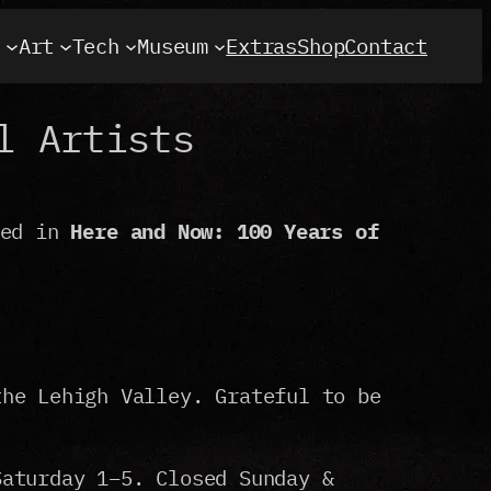
t
Art
Tech
Museum
Extras
Shop
Contact
l Artists
ded in
Here and Now: 100 Years of
the Lehigh Valley. Grateful to be
Saturday 1–5. Closed Sunday &