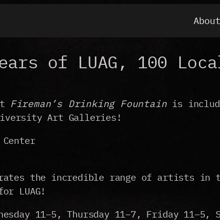
Abou
ears of LUAG, 100 Loca
nt
Fireman’s Drinking Fountain
is inclu
iversity Art Galleries!
 Center
rates the incredible range of artists in 
for LUAG!
nesday 11–5, Thursday 11–7, Friday 11–5, 