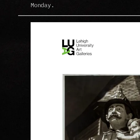
Monday.