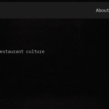
Abou
estaurant culture