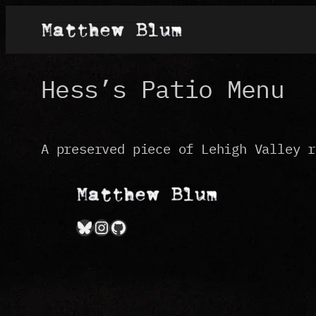
Skip
to
content
Hess’s Patio Menu
A preserved piece of Lehigh Valley r
Bluesky
Instagram
GitHub