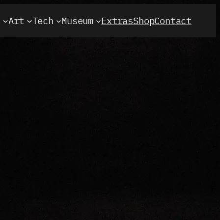
t
Art
Tech
Museum
Extras
Shop
Contact