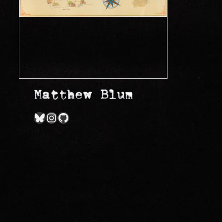
Bluesky
Instagram
GitHub