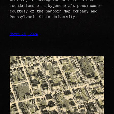
foundations of a bygone era’s powerhouse—
courtesy of the Sanborn Map Company and
Pennsylvania State University.
March 28, 2024