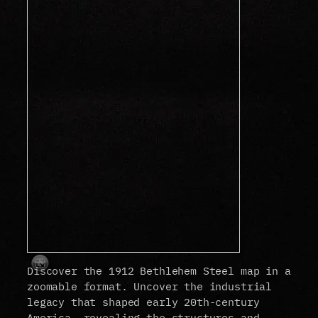
Discover the 1912 Bethlehem Steel map in a
zoomable format. Uncover the industrial
legacy that shaped early 20th-century
America, revealing the structures and