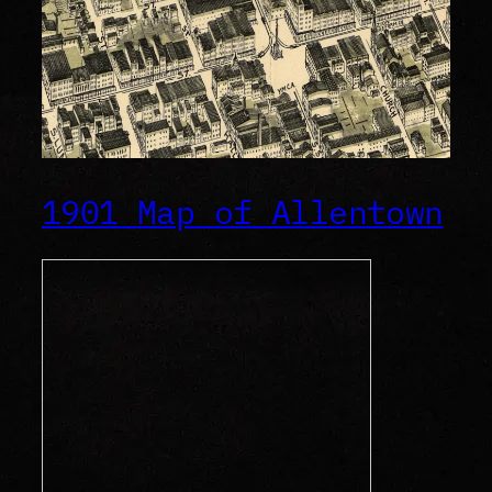
1901 Map of Allentown