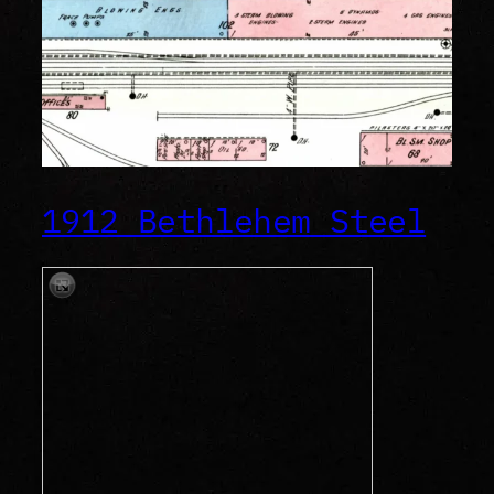
1912 Bethlehem Steel