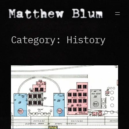
Skip
to
content
Category:
History